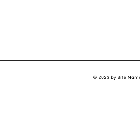
© 2023 by Site Name