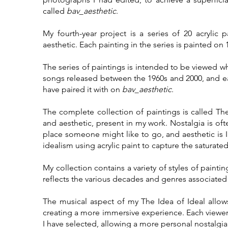
called
bav_aesthetic
.
My fourth-year project is a series of 20 acrylic
aesthetic. Each painting in the series is painted on 
The series of paintings is intended to be viewed wh
songs released between the 1960s and 2000, and ea
have paired it with on
bav_aesthetic
.
The complete collection of paintings is called The
and aesthetic, present in my work. Nostalgia is oft
place someone might like to go, and aesthetic is I h
idealism using acrylic paint to capture the saturat
My collection contains a variety of styles of painti
reflects the various decades and genres associated 
The musical aspect of my The Idea of Ideal allows
creating a more immersive experience. Each viewer
I have selected, allowing a more personal nostalgi