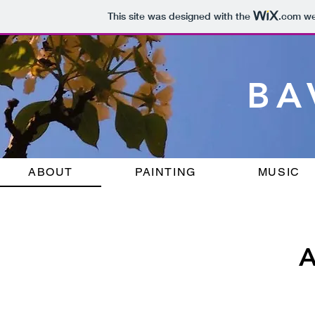
This site was designed with the
.com
web
BA
ABOUT
PAINTING
MUSIC